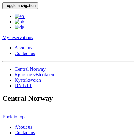
Toggle navigation
My reservations
About us
Contact us
Central Norway
Røros og Østerdalen
Kystriksveien
DNT/TT
Central Norway
Back to top
About us
Contact us