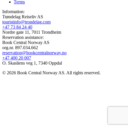
Terms
Information:
Trøndelag Reiseliv AS
touristinfo@trondelag.com
+47 73 84 24 40
Nordre gate 11, 7011 Trondheim
Reservation assistance:
Book Central Norway AS
org.nr. 897.034.662
reservation@bookcentralnorway.no
+47 400 20 007
O. Skasliens veg 1, 7340 Oppdal
© 2026 Book Central Norway AS. All rights reserved.