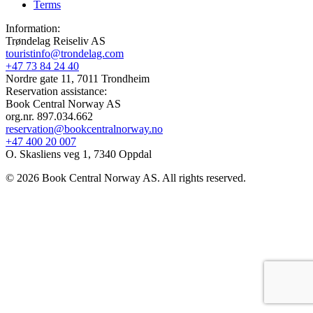
Terms
Information:
Trøndelag Reiseliv AS
touristinfo@trondelag.com
+47 73 84 24 40
Nordre gate 11, 7011 Trondheim
Reservation assistance:
Book Central Norway AS
org.nr. 897.034.662
reservation@bookcentralnorway.no
+47 400 20 007
O. Skasliens veg 1, 7340 Oppdal
© 2026 Book Central Norway AS. All rights reserved.