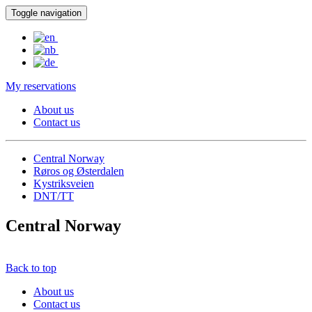
Toggle navigation
My reservations
About us
Contact us
Central Norway
Røros og Østerdalen
Kystriksveien
DNT/TT
Central Norway
Back to top
About us
Contact us