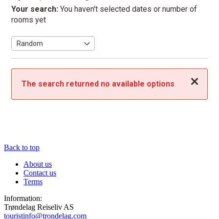
Your search:
You haven't selected dates or number of
rooms yet
Close
The search returned no available options
Back to top
About us
Contact us
Terms
Information:
Trøndelag Reiseliv AS
touristinfo@trondelag.com