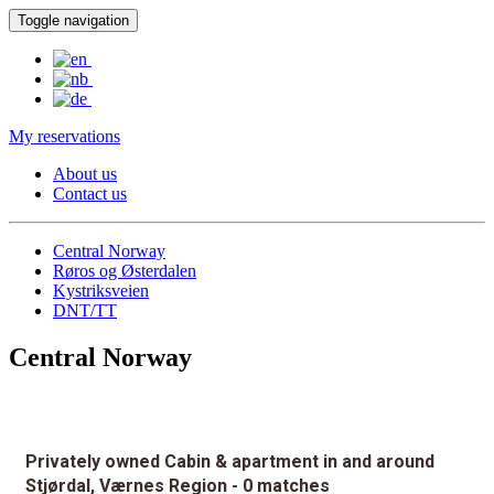
Toggle navigation
My reservations
About us
Contact us
Central Norway
Røros og Østerdalen
Kystriksveien
DNT/TT
Central Norway
Privately owned Cabin & apartment in and around
Stjørdal, Værnes Region
- 0 matches