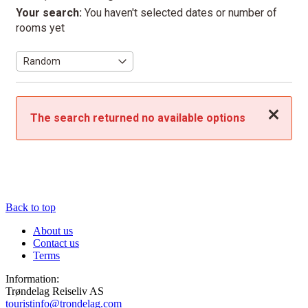
Your search:
You haven't selected dates or number of
rooms yet
Close
The search returned no available options
Back to top
About us
Contact us
Terms
Information:
Trøndelag Reiseliv AS
touristinfo@trondelag.com