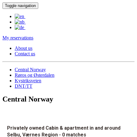
Toggle navigation
My reservations
About us
Contact us
Central Norway
Røros og Østerdalen
Kystriksveien
DNT/TT
Central Norway
Privately owned Cabin & apartment in and around
Selbu, Værnes Region
- 0 matches