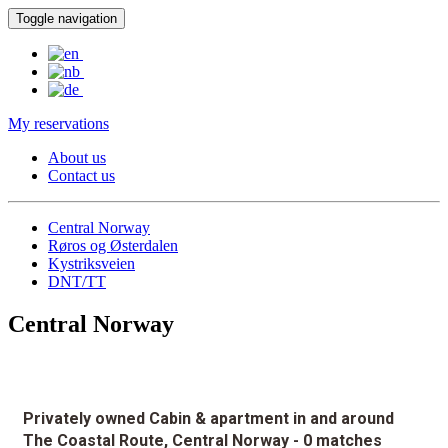
Toggle navigation
My reservations
About us
Contact us
Central Norway
Røros og Østerdalen
Kystriksveien
DNT/TT
Central Norway
Privately owned Cabin & apartment in and around
The Coastal Route, Central Norway
- 0 matches