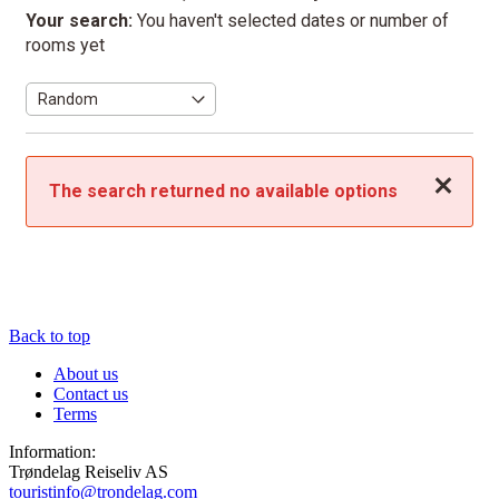
Your search:
You haven't selected dates or number of
rooms yet
Close
The search returned no available options
Back to top
About us
Contact us
Terms
Information:
Trøndelag Reiseliv AS
touristinfo@trondelag.com