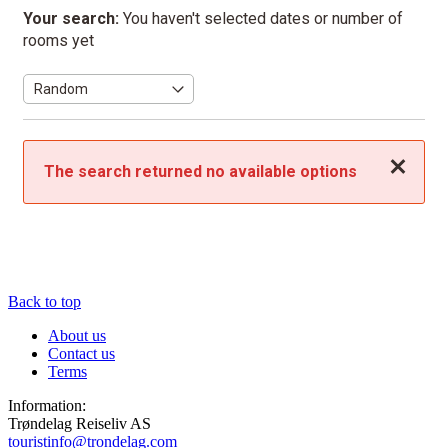
Your search:
You haven't selected dates or number of
rooms yet
Close
The search returned no available options
Back to top
About us
Contact us
Terms
Information:
Trøndelag Reiseliv AS
touristinfo@trondelag.com