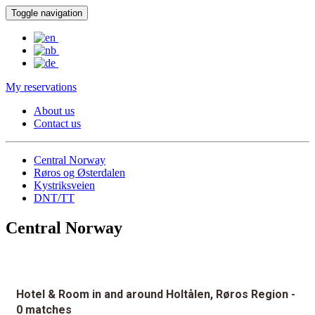
Toggle navigation
My reservations
About us
Contact us
Central Norway
Røros og Østerdalen
Kystriksveien
DNT/TT
Central Norway
Hotel & Room in and around Holtålen, Røros Region
-
0 matches