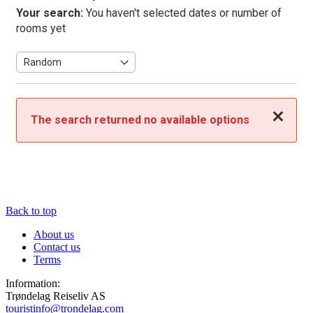
Your search:
You haven't selected dates or number of
rooms yet
Close
The search returned no available options
Back to top
About us
Contact us
Terms
Information:
Trøndelag Reiseliv AS
touristinfo@trondelag.com