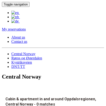
Toggle navigation
My reservations
About us
Contact us
Central Norway
Røros og Østerdalen
Kystriksveien
DNT/TT
Central Norway
Cabin & apartment in and around Oppdalsregionen,
Central Norway
- 0 matches