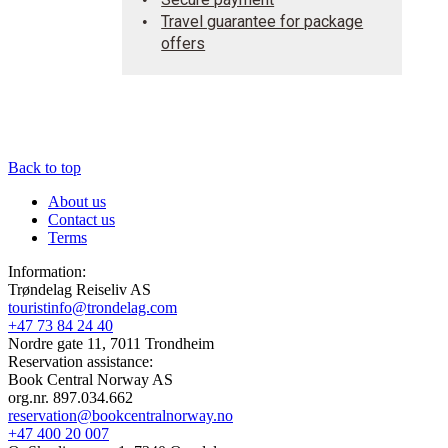
Travel guarantee for package
offers
Back to top
About us
Contact us
Terms
Information:
Trøndelag Reiseliv AS
touristinfo@trondelag.com
+47 73 84 24 40
Nordre gate 11, 7011 Trondheim
Reservation assistance:
Book Central Norway AS
org.nr. 897.034.662
reservation@bookcentralnorway.no
+47 400 20 007