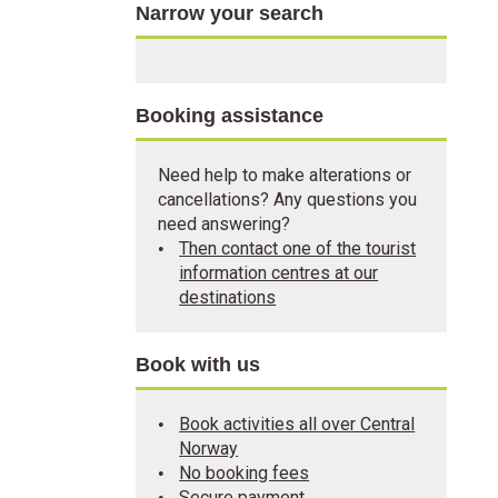
Narrow your search
Booking assistance
Need help to make alterations or
cancellations? Any questions you
need answering?
Then contact one of the tourist
information centres at our
destinations
Book with us
Book activities all over Central
Norway
No booking fees
Secure payment