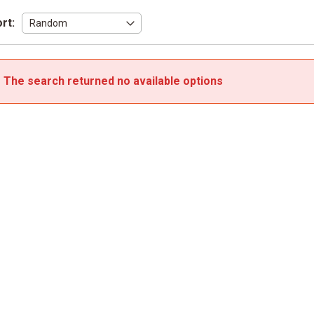
rt:
The search returned no available options