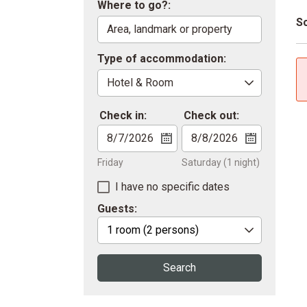
Where to go?:
So
Type of accommodation:
Check in:
Check out:
Friday
Saturday
(1 night)
I have no specific dates
Guests:
1 room
(2 persons)
Search