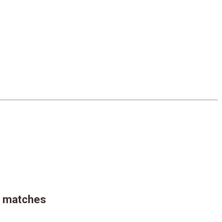
0 matches