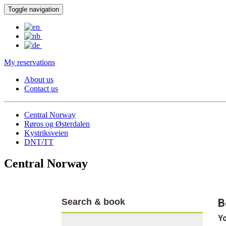
Toggle navigation
My reservations
About us
Contact us
Central Norway
Røros og Østerdalen
Kystriksveien
DNT/TT
Central Norway
Search & book
B
Yo