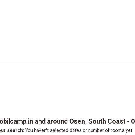
obilcamp in and around Osen, South Coast
- 
ur search:
You haven't selected dates or number of rooms yet